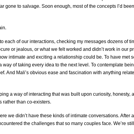
far gone to salvage. Soon enough, most of the concepts I’d be
ain.
 to each of our interactions, checking my messages dozens of tim
ure or jealous, or what we felt worked and didn’t work in our 
 how intimate and exciting a relationship could be. To have met
 a way of taking every idea to the next level. To contemplate be
ef. And Mali’s obvious ease and fascination with anything relate
eloping a way of interacting that was built upon curiosity, honest
s rather than co-existers.
ere we didn’t have these kinds of intimate conversations. After a
countered the challenges that so many couples face. We’re still f