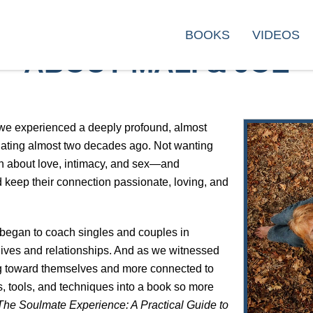
BOOKS
VIDEOS
ABOUT MALI & JOE
 we experienced a deeply profound, almost
ating almost two decades ago. Not wanting
on about love, intimacy, and sex—and
 keep their connection passionate, loving, and
 began to coach singles and couples in
 lives and relationships. And as we witnessed
 toward themselves and more connected to
s, tools, and techniques into a book so more
The Soulmate Experience: A Practical Guide to