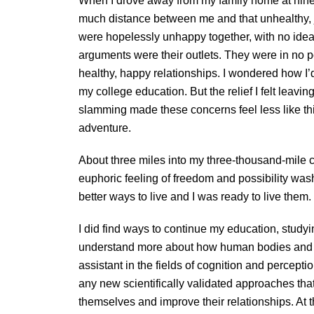
When I drove away from my family home at ninetee
much distance between me and that unhealthy, 
were hopelessly unhappy together, with no idea
arguments were their outlets. They were in no po
healthy, happy relationships. I wondered how I’
my college education. But the relief I felt leavin
slamming made these concerns feel less like th
adventure.
About three miles into my three-thousand-mile c
euphoric feeling of freedom and possibility wa
better ways to live and I was ready to live them.
I did find ways to continue my education, stud
understand more about how human bodies and 
assistant in the fields of cognition and percepti
any new scientifically validated approaches that
themselves and improve their relationships. At 