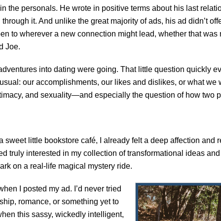
n the personals. He wrote in positive terms about his last relat
through it. And unlike the great majority of ads, his ad didn’t off
pen to wherever a new connection might lead, whether that was 
d Joe.
dventures into dating were going. That little question quickly
e usual: our accomplishments, our likes and dislikes, or what we
, intimacy, and sexuality—and especially the question of how two
 a sweet little bookstore café, I already felt a deep affection and 
ly interested in my collection of transformational ideas and 
ark on a real-life magical mystery ride.
when I posted my ad. I’d never tried
ndship, romance, or something yet to
en this sassy, wickedly intelligent,