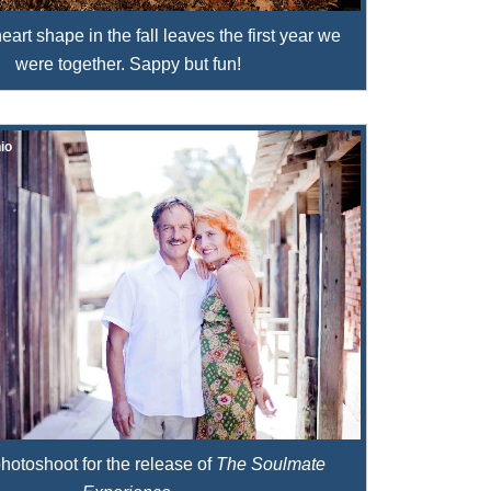
art shape in the fall leaves the first year we
were together. Sappy but fun!
io
hotoshoot for the release of
The Soulmate