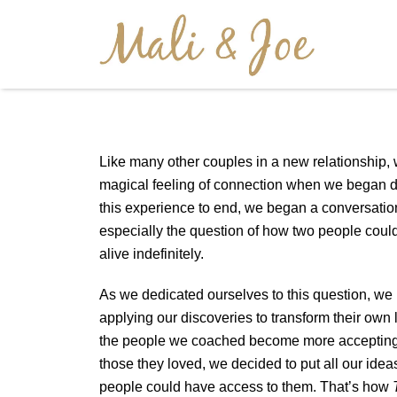
Like many other couples in a new relationship,
magical feeling of connection when we began d
this experience to end, we began a conversati
especially the question of how two people could
alive indefinitely.
As we dedicated ourselves to this question, we
applying our discoveries to transform their own
the people we coached become more accepting
those they loved, we decided to put all our idea
people could have access to them. That’s how