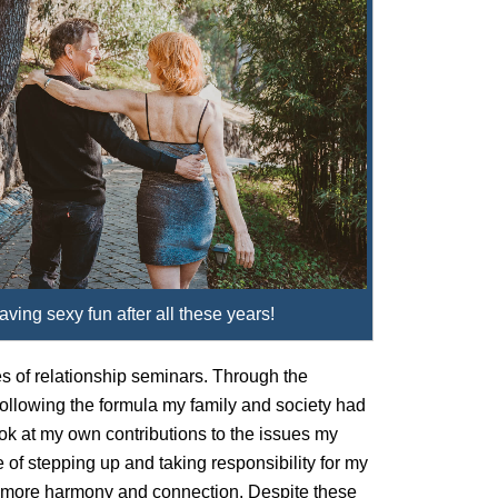
having sexy fun after all these years!
es of relationship seminars. Through the
 following the formula my family and society had
ook at my own contributions to the issues my
e of stepping up and taking responsibility for my
tle more harmony and connection. Despite these