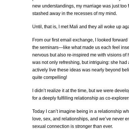
new understandings, my marriage was just too 
stashed away in the recesses of my mind.
Until, that is, I met Mali and they all woke up ag
From our first email exchange, I looked forward
the seminars—like what made us each feel insec
nervous but also re-inspired me with visions of
was not only refreshing, but intriguing: she had
actively live these ideas was nearly beyond beli
quite compelling!
I didn’t realize it at the time, but we were dev
for a deeply fulfilling relationship as co-explorer
Today I can’t imagine being in a relationship wh
love, sex, and relationships, and we’ve never en
sexual connection is stronger than ever.