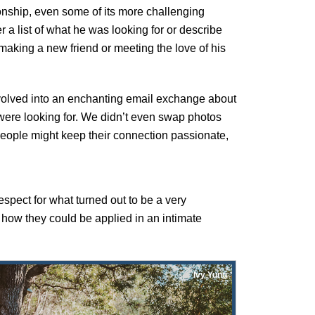
ionship, even some of its more challenging
er a list of what he was looking for or describe
making a new friend or meeting the love of his
 evolved into an enchanting email exchange about
 were looking for. We didn’t even swap photos
 people might keep their connection passionate,
respect for what turned out to be a very
how they could be applied in an intimate