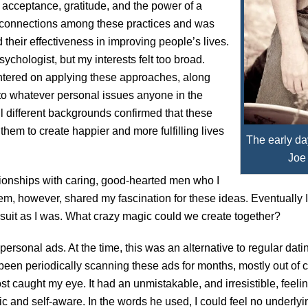
, acceptance, gratitude, and the power of a
e connections among these practices and was
heir effectiveness in improving people’s lives.
ychologist, but my interests felt too broad.
entered on applying these approaches, along
 to whatever personal issues anyone in the
l different backgrounds confirmed that these
them to create happier and more fulfilling lives
The early da
Joe
ationships with caring, good-hearted men who I
hem, however, shared my fascination for these ideas. Eventually I
uit as I was. What crazy magic could we create together?
ersonal ads. At the time, this was an alternative to regular datin
been periodically scanning these ads for months, mostly out of c
st caught my eye. It had an unmistakable, and irresistible, feel
ic and self-aware. In the words he used, I could feel no underly