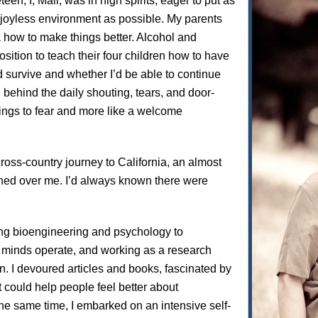
n, I, Mali, was in high spirits, eager to put as
joyless environment as possible. My parents
 how to make things better. Alcohol and
sition to teach their four children how to have
d survive and whether I’d be able to continue
g behind the daily shouting, tears, and door-
ings to fear and more like a welcome
ross-country journey to California, an almost
shed over me. I’d always known there were
ying bioengineering and psychology to
minds operate, and working as a research
on. I devoured articles and books, fascinated by
 could help people feel better about
the same time, I embarked on an intensive self-