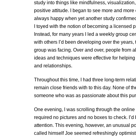
study into things like mindfulness, visualization
positive attitude. I began to see more and mor
always happy when yet another study confirmed t
I toyed with the notion of becoming a licensed ps
Instead, for many years I led a weekly group c
with others I’d been developing over the years,
group was facing. Over and over, people from al
ideas and techniques were effective for helping 
and relationships.
Throughout this time, I had three long-term rel
remain close friends with to this day. None of t
someone who was as passionate about this purs
One evening, I was scrolling through the online p
required no pictures and no boxes to check. I’d 
attention. This evening, however, an unusual po
called himself Joe seemed refreshingly optimist