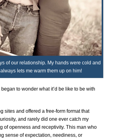
ys of our relationship. My hands were cold and
 always lets me warm them up on him!
 began to wonder what it’d be like to be with
g sites and offered a free-form format that
uriosity, and rarely did one ever catch my
ing of openness and receptivity. This man who
ing sense of expectation, neediness, or