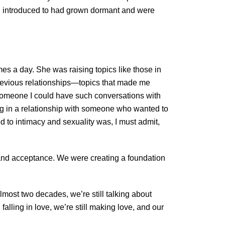
en introduced to had grown dormant and were
es a day. She was raising topics like those in
previous relationships—topics that made me
 someone I could have such conversations with
ing in a relationship with someone who wanted to
d to intimacy and sexuality was, I must admit,
y, and acceptance. We were creating a foundation
lmost two decades, we’re still talking about
alling in love, we’re still making love, and our