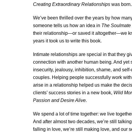
Creating Extraordinary Relationships
was born.
We’ve been thrilled over the years by how man
someone tells us how an idea in
The Soulmate
their relationship—or saved it altogether—we k
years it took us to write this book.
Intimate relationships are special in that they g
connection with another human being. And yet s
insecurity, jealousy, inhibition, shame, and se
couples. Helping people successfully work with
arise in a relationship helped us make the deci
clients’ success stories in a new book,
Wild Mon
Passion and Desire Alive.
We spend a lot of time together: we live togethe
And after almost two decades, we’re still talking
falling in love, we’re still making love, and our