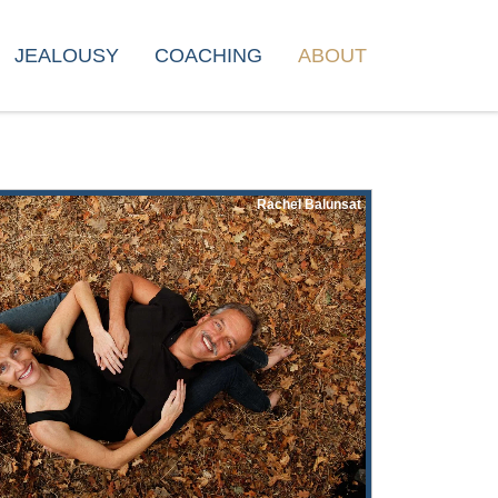
JEALOUSY
COACHING
ABOUT
Rachel Balunsat