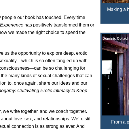
Making a he
y people our book has touched. Every time
 Experience
has positively transformed them or
now we made the right choice to spend the
Dominic Collach
ive us the opportunity to explore deep, erotic
exuality—which is so often tangled up with
lf-consciousness—can be so challenging for
 the many kinds of sexual challenges that can
sion to, once again, share our ideas and our
ogamy: Cultivating Erotic Intimacy to Keep
r, we write together, and we coach together.
 about love, sex, and relationships. We’re still
From a p
 sexual connection is as strong as ever. And