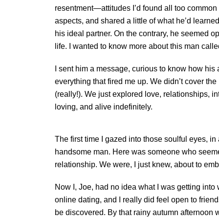
resentment—attitudes I’d found all too common i
aspects, and shared a little of what he’d learned 
his ideal partner. On the contrary, he seemed o
life. I wanted to know more about this man calle
I sent him a message, curious to know how his a
everything that fired me up. We didn’t cover th
(really!). We just explored love, relationships
loving, and alive indefinitely.
The first time I gazed into those soulful eyes, in
handsome man. Here was someone who seemed tru
relationship. We were, I just knew, about to emb
Now I, Joe, had no idea what I was getting into 
online dating, and I really did feel open to frie
be discovered. By that rainy autumn afternoon wh