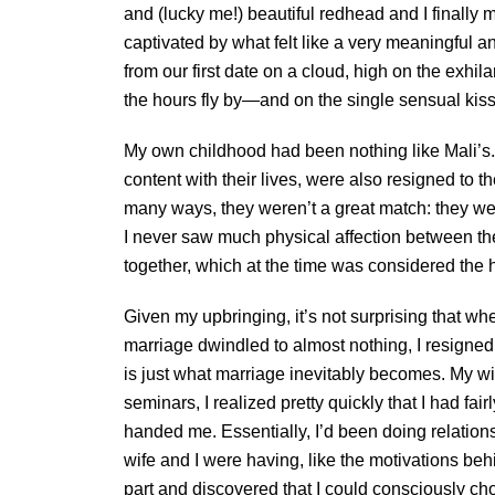
and (lucky me!) beautiful redhead and I finally 
captivated by what felt like a very meaningful a
from our first date on a cloud, high on the exhi
the hours fly by—and on the single sensual kiss
My own childhood had been nothing like Mali’s
content with their lives, were also resigned to t
many ways, they weren’t a great match: they wer
I never saw much physical affection between the
together, which at the time was considered the 
Given my upbringing, it’s not surprising that w
marriage dwindled to almost nothing, I resigned
is just what marriage inevitably becomes. My wif
seminars, I realized pretty quickly that I had f
handed me. Essentially, I’d been doing relation
wife and I were having, like the motivations beh
part and discovered that I could consciously ch