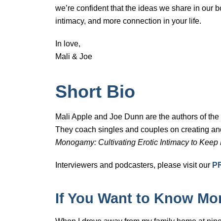
we’re confident that the ideas we share in our 
intimacy, and more connection in your life.
In love,
Mali & Joe
Short Bio
Mali Apple and Joe Dunn are the authors of th
They coach singles and couples on creating and
Monogamy: Cultivating Erotic Intimacy to Keep
Interviewers and podcasters, please visit our
P
If You Want to Know M