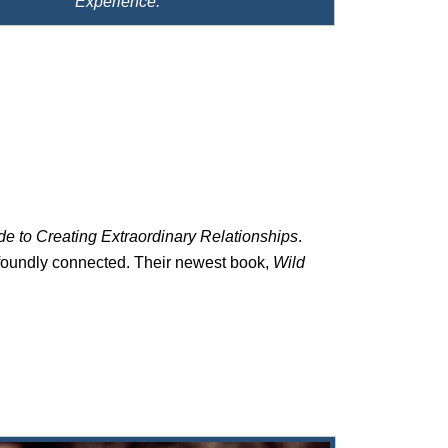
Experience.
e to Creating Extraordinary Relationships
.
ofoundly connected. Their newest book,
Wild