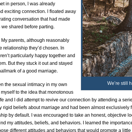
met in person, I was already
nd exciting connection. I floated away
larating conversation that had made
 we shared before parting.
. My parents, although reasonably
he relationship they’d chosen. In
en’t particularly happy together and
m. But they stuck it out and stayed
hallmark of a good marriage.
We’re still 
hen the sexual intimacy in my own
 myself to the idea that monotonous
e and I did attempt to revive our connection by attending a seri
airly rigid beliefs about marriage and had been almost exclusively
ship by default. I was encouraged to take an honest, objective l
ind my attitudes, beliefs, and behaviors. I learned the importanc
oose different attitudes and behaviors that would promote a lit