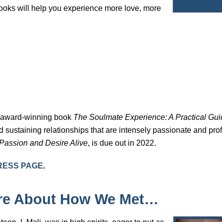
books will help you experience more love, more
e award-winning book
The Soulmate Experience: A Practical Guid
 sustaining relationships that are intensely passionate and pr
 Passion and Desire Alive
, is due out in 2022.
RESS PAGE
.
ore About How We Met…