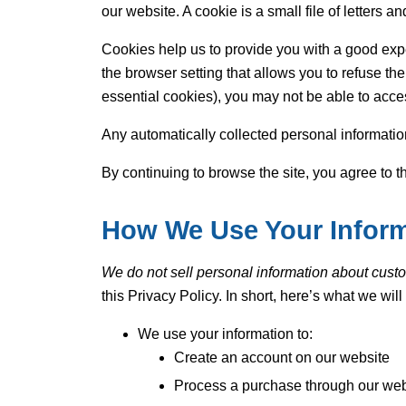
our website. A cookie is a small file of letters
Cookies help us to provide you with a good expe
the browser setting that allows you to refuse the
essential cookies), you may not be able to acces
Any automatically collected personal informatio
By continuing to browse the site, you agree to t
How We Use Your Infor
We do not sell personal information about custom
this Privacy Policy. In short, here’s what we wil
We use your information to:
Create an account on our website
Process a purchase through our web