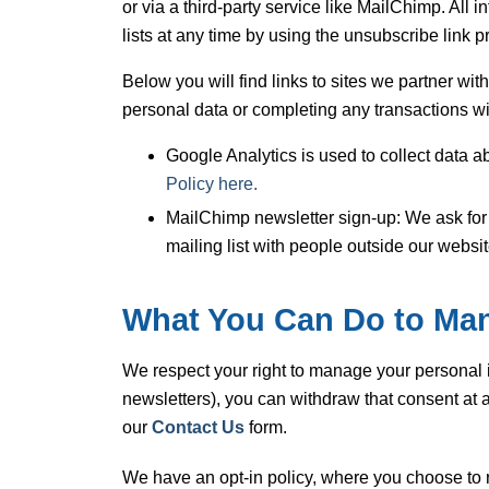
or via a third-party service like MailChimp. Al
lists at any time by using the unsubscribe link pr
Below you will find links to sites we partner wi
personal data or completing any transactions with
Google Analytics is used to collect data a
Policy here.
MailChimp newsletter sign-up: We ask for 
mailing list with people outside our websi
What You Can Do to Man
We respect your right to manage your personal 
newsletters), you can withdraw that consent at a
our
Contact Us
form.
We have an opt-in policy, where you choose to 