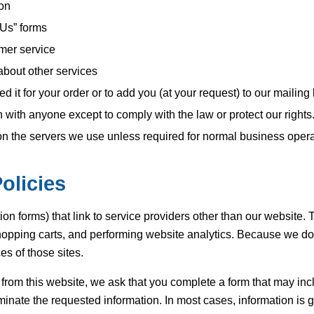
ion
 Us” forms
mer service
about other services
it for your order or to add you (at your request) to our mailing l
with anyone except to comply with the law or protect our rights
on the servers we use unless required for normal business opera
olicies
ion forms) that link to service providers other than our website. 
opping carts, and performing website analytics. Because we do n
es of those sites.
s from this website, we ask that you complete a form that may in
minate the requested information. In most cases, information is