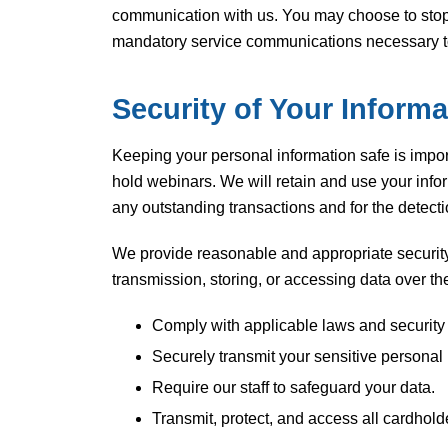
communication with us. You may choose to stop 
mandatory service communications necessary to f
Security of Your Informa
Keeping your personal information safe is import
hold webinars. We will retain and use your info
any outstanding transactions and for the detecti
We provide reasonable and appropriate security
transmission, storing, or accessing data over t
Comply with applicable laws and security
Securely transmit your sensitive personal
Require our staff to safeguard your data.
Transmit, protect, and access all cardhol