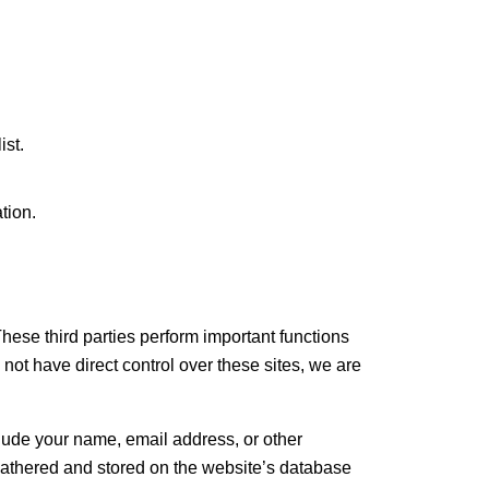
ist.
.
tion.
These third parties perform important functions
ot have direct control over these sites, we are
clude your name, email address, or other
 gathered and stored on the website’s database