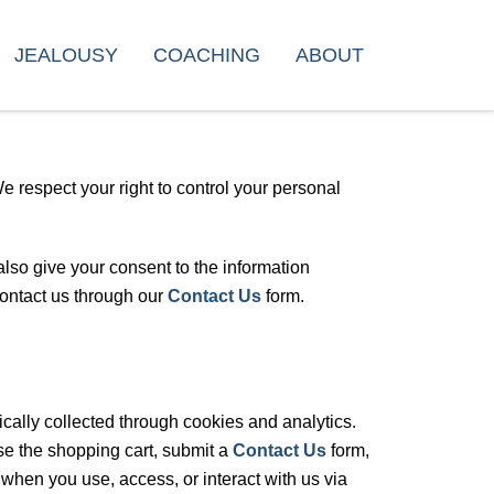
JEALOUSY
COACHING
ABOUT
 respect your right to control your personal
lso give your consent to the information
contact us through our
Contact Us
form.
cally collected through cookies and analytics.
se the shopping cart, submit a
Contact Us
form,
 when you use, access, or interact with us via