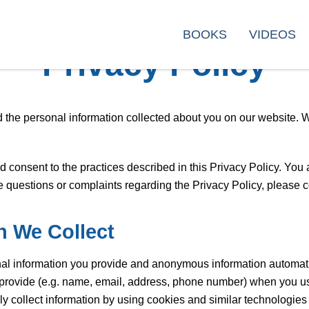
BOOKS
VIDEOS
Privacy Policy
 the personal information collected about you on our website. We
onsent to the practices described in this Privacy Policy. You a
ve questions or complaints regarding the Privacy Policy, please 
n We Collect
nal information you provide and anonymous information automati
y provide (e.g. name, email, address, phone number) when you u
ly collect information by using cookies and similar technologies