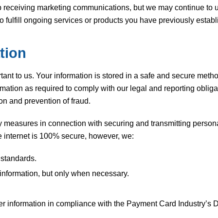
receiving marketing communications, but we may continue to use
ulfill ongoing services or products you have previously establ
tion
ant to us. Your information is stored in a safe and secure metho
rmation as required to comply with our legal and reporting obli
on and prevention of fraud.
 measures in connection with securing and transmitting persona
he internet is 100% secure, however, we:
 standards.
 information, but only when necessary.
der information in compliance with the Payment Card Industry’s 