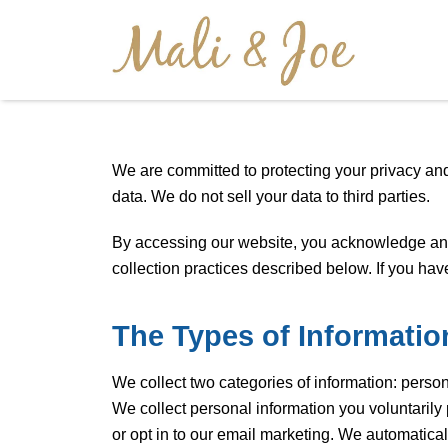
We are committed to protecting your privacy and
data. We do not sell your data to third parties.
By accessing our website, you acknowledge and c
collection practices described below. If you ha
The Types of Informatio
We collect two categories of information: perso
We collect personal information you voluntaril
or opt in to our email marketing. We automatical