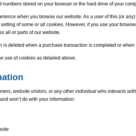
 and numbers stored on your browser or the hard drive of your comp
rience when you browse our website. As a user of this (or any)
 setting of some or all cookies. However, if you use your browser
s all or parts of our website.
n is deleted when a purchase transaction is completed or when 
he use of cookies as detailed above.
mation
ers, website visitors, or any other individual who interacts with
l and won’t do with your information:
site