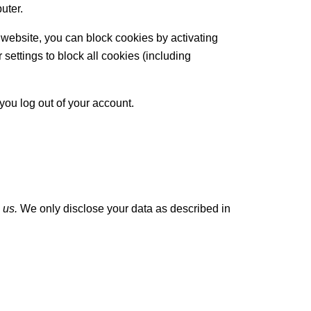
uter.
 website, you can block cookies by activating
 settings to block all cookies (including
you log out of your account.
 us.
We only disclose your data as described in