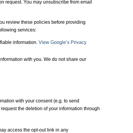
upon request. You may unsubscribe from email
you review these policies before providing
following services:
fiable information.
View Google’s Privacy
information with you. We do not share our
mation with your consent (e.g. to send
request the deletion of your information through
y access the opt-out link in any