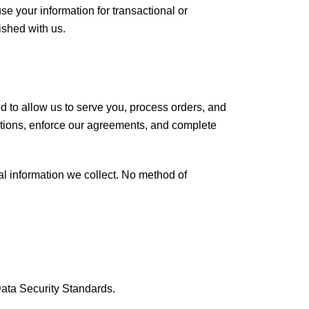
 your information for transactional or
ished with us.
d to allow us to serve you, process orders, and
gations, enforce our agreements, and complete
l information we collect. No method of
Data Security Standards.