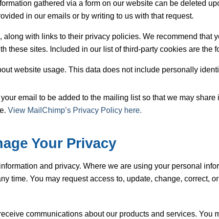
l information gathered via a form on our website can be deleted 
ovided in our emails or by writing to us with that request.
th, along with links to their privacy policies. We recommend that 
 these sites. Included in our list of third-party cookies are the 
bout website usage. This data does not include personally identi
your email to be added to the mailing list so that we may share 
te.
View MailChimp’s Privacy Policy here.
age Your Privacy
information and privacy. Where we are using your personal infor
ny time. You may request access to, update, change, correct, or 
receive communications about our products and services. You ma