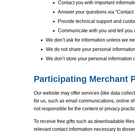
Contact you with important informat
Answer your questions via “Contact
Provide technical support and custo
Communicate with you and tell you 
We don’t ask for information unless we need 
We do not share your personal information 
We don’t store your personal information 
Participating Merchant P
Our website may offer services (like data collect
for us, such as email communications, online sh
not responsible for the content or privacy practic
To receive free gifts such as downloadable file
relevant contact information necessary to disse