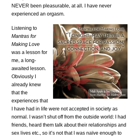
NEVER been pleasurable, at all. I have never
experienced an orgasm.
Listening to
Mantras for
Making Love
was a lesson for
me, a long-
awaited lesson.
Obviously I
already knew
that the
experiences that
I have had in life were not accepted in society as
normal. I wasn’t shut off from the outside world: I had
friends, heard them talk about their relationships and
sex lives etc., so it’s not that I was naïve enough to