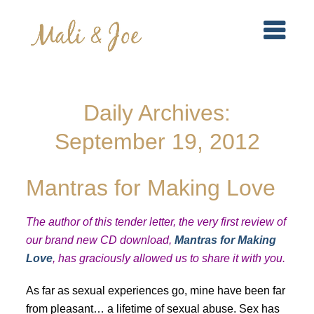
Daily Archives:
September 19, 2012
Mantras for Making Love
The author of this tender letter, the very first review of
our brand new CD download,
Mantras for Making
Love
, has graciously allowed us to share it with you.
As far as sexual experiences go, mine have been far
from pleasant… a lifetime of sexual abuse. Sex has