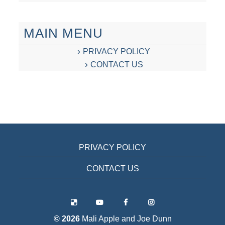
MAIN MENU
PRIVACY POLICY
CONTACT US
PRIVACY POLICY
CONTACT US
© 2026
Mali Apple and Joe Dunn