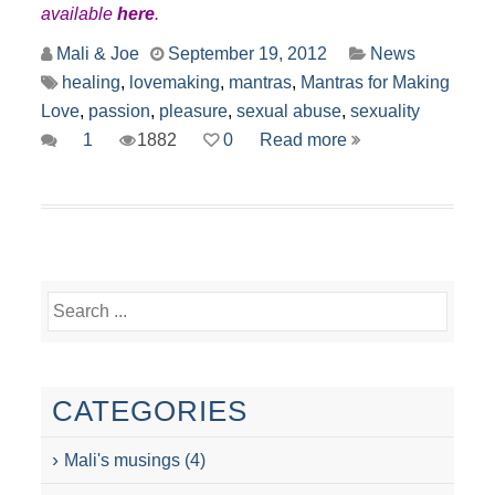
available
here
.
Mali & Joe
September 19, 2012
News
healing
,
lovemaking
,
mantras
,
Mantras for Making
Love
,
passion
,
pleasure
,
sexual abuse
,
sexuality
1
1882
0
Read more
CATEGORIES
Mali's musings
(4)