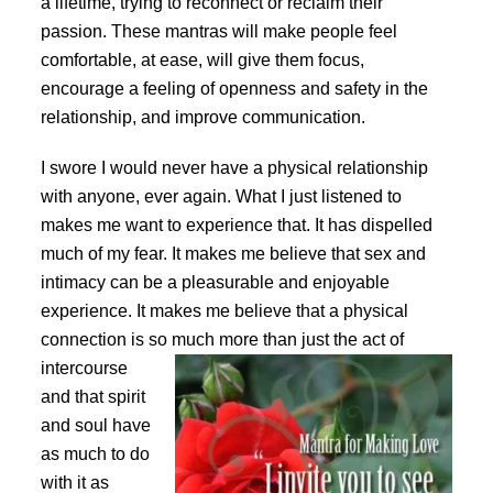
a lifetime, trying to reconnect or reclaim their
passion. These mantras will make people feel
comfortable, at ease, will give them focus,
encourage a feeling of openness and safety in the
relationship, and improve communication.
I swore I would never have a physical relationship
with anyone, ever again. What I just listened to
makes me want to experience that. It has dispelled
much of my fear. It makes me believe that sex and
intimacy can be a pleasurable and enjoyable
experience. It makes me believe that a physical
connection is so much more than just the act
of
intercourse
and that spirit
and soul have
as much to do
with it as