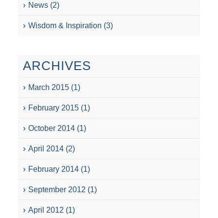
News
(2)
Wisdom & Inspiration
(3)
ARCHIVES
March 2015
(1)
February 2015
(1)
October 2014
(1)
April 2014
(2)
February 2014
(1)
September 2012
(1)
April 2012
(1)