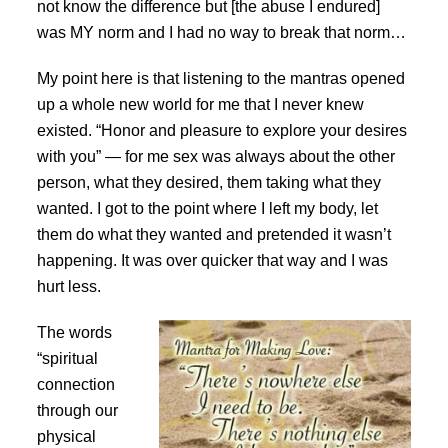
not know the difference but [the abuse I endured]
was MY norm and I had no way to break that norm…
My point here is that listening to the mantras opened
up a whole new world for me that I never knew
existed. “Honor and pleasure to explore your desires
with you” — for me sex was always about the other
person, what they desired, them taking what they
wanted. I got to the point where I left my body, let
them do what they wanted and pretended it wasn’t
happening. It was over quicker that way and I was
hurt less.
The words
“spiritual
connection
through our
physical