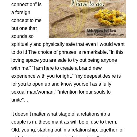
connection” is
a foreign
concept to me
but one that
sounds so
spiritually and physically safe that even I would want
to do it! The choice of phrases is remarkable. “In this
loving space you are safe to try out being anyone
with me,” “I am here to create a brand new
experience with you tonight,” “my deepest desire is
for you to open up and know yourself as a fully
sexual man/woman,” “intention for our souls to
unite”…
It doesn’t matter what stage of a relationship a
couple is in, these mantras will be of use to them.
Old, young, starting out in a relationship, together for