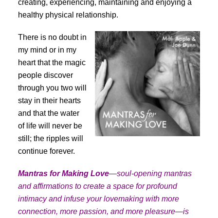
creating, experiencing, maintaining and enjoying a
healthy physical relationship.
There is no doubt in
my mind or in my
heart that the magic
people discover
through you two will
stay in their hearts
and that the water
of life will never be
still; the ripples will
continue forever.
Mantras for Making Love
—soul-opening mantras
and affirmations to create a space for profound
intimacy and infuse your lovemaking with more
connection, more passion, and more pleasure—is