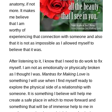
anatomy, if not
more. It makes
me believe
that I am
worthy of
experiencing that connection with someone and also
that it is not as impossible as I allowed myself to
believe that it was.
After listening to it, I know that I need to do work to fix
myself. I am not as emotionally or physically broken
as I thought I was.
Mantras for Making Love
is
something I will use when I find myself ready to
explore the physical side of a relationship with
someone. It is something I believe will help me
create a safe place in which to move forward and
something that will be of immense help to me in