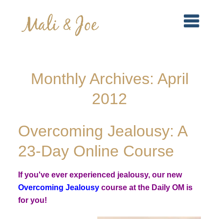
Monthly Archives:
April
2012
Overcoming Jealousy: A
23-Day Online Course
If you've ever experienced jealousy, our new
Overcoming Jealousy
course at the Daily OM is
for you!