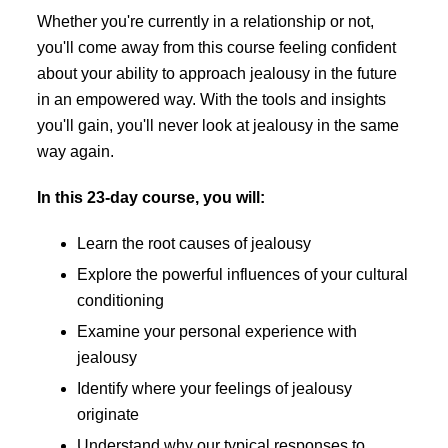
Whether you're currently in a relationship or not,
you'll come away from this course feeling confident
about your ability to approach jealousy in the future
in an empowered way. With the tools and insights
you'll gain, you'll never look at jealousy in the same
way again.
In this 23-day course, you will:
Learn the root causes of jealousy
Explore the powerful influences of your cultural
conditioning
Examine your personal experience with
jealousy
Identify where your feelings of jealousy
originate
Understand why our typical responses to