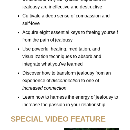
jealousy are ineffective and destructive
Cultivate a deep sense of compassion and
self-love
Acquire eight essential keys to freeing yourself
from the pain of jealousy
Use powerful healing, meditation, and
visualization techniques to absorb and
integrate what you've learned
Discover how to transform jealousy from an
experience of
disconnection
to one of
increased connection
Learn how to harness the energy of jealousy to
increase the passion in your relationship
SPECIAL VIDEO FEATURE