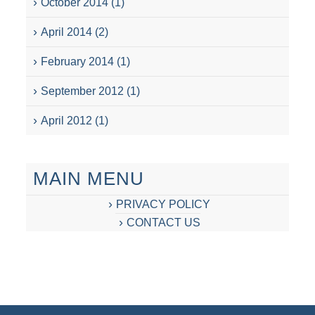
October 2014
(1)
April 2014
(2)
February 2014
(1)
September 2012
(1)
April 2012
(1)
MAIN MENU
PRIVACY POLICY
CONTACT US