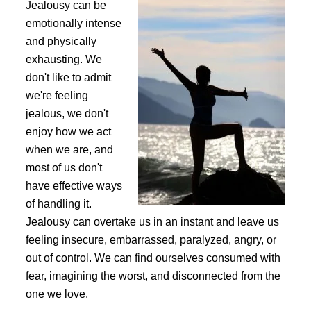
Jealousy can be
emotionally intense
and physically
exhausting. We
don't like to admit
we're feeling
jealous, we don't
enjoy how we act
when we are, and
most of us don't
have effective ways
of handling it.
Jealousy can overtake us in an instant and leave us
feeling insecure, embarrassed, paralyzed, angry, or
out of control. We can find ourselves consumed with
fear, imagining the worst, and disconnected from the
one we love.