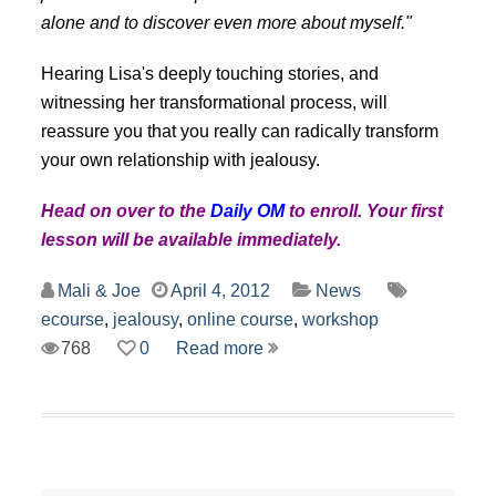
alone and to discover even more about myself."
Hearing Lisa's deeply touching stories, and
witnessing her transformational process, will
reassure you that you really can radically transform
your own relationship with jealousy.
Head on over to the
Daily OM
to enroll. Your first
lesson will be available immediately.
Mali & Joe
April 4, 2012
News
ecourse
,
jealousy
,
online course
,
workshop
768
0
Read more