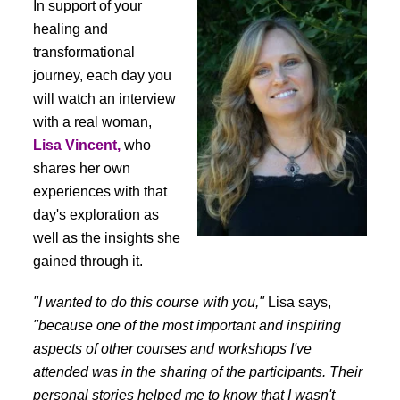
In support of your
healing and
transformational
journey, each day you
will watch an interview
with a real woman,
Lisa Vincent,
who
shares her own
experiences with that
day's exploration as
well as the insights she
gained through it.
"I wanted to do this course with you,"
Lisa says,
"because one of the most important and inspiring
aspects of other courses and workshops I've
attended was in the sharing of the participants. Their
personal stories helped me to know that I wasn't