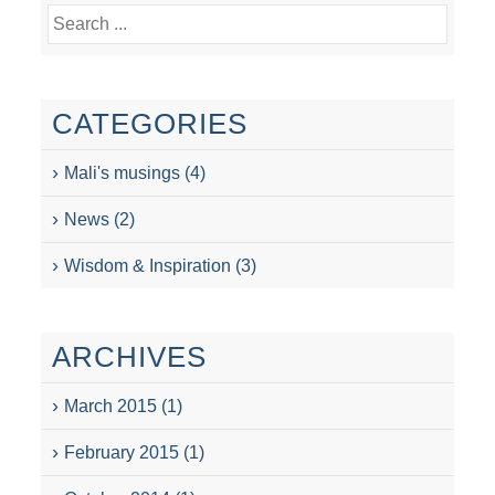
CATEGORIES
Mali's musings
(4)
News
(2)
Wisdom & Inspiration
(3)
ARCHIVES
March 2015
(1)
February 2015
(1)