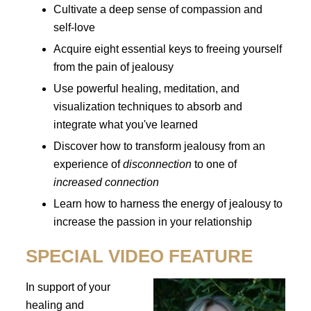
Cultivate a deep sense of compassion and
self-love
Acquire eight essential keys to freeing yourself
from the pain of jealousy
Use powerful healing, meditation, and
visualization techniques to absorb and
integrate what you've learned
Discover how to transform jealousy from an
experience of
disconnection
to one of
increased connection
Learn how to harness the energy of jealousy to
increase the passion in your relationship
SPECIAL VIDEO FEATURE
In support of your
healing and