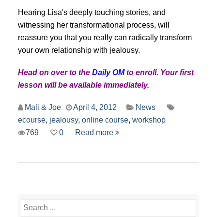
Hearing Lisa's deeply touching stories, and
witnessing her transformational process, will
reassure you that you really can radically transform
your own relationship with jealousy.
Head on over to the
Daily OM
to enroll. Your first
lesson will be available immediately.
Mali & Joe
April 4, 2012
News
ecourse
,
jealousy
,
online course
,
workshop
769
0
Read more