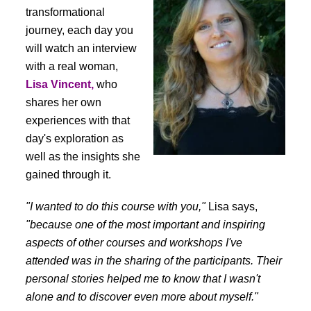
transformational
journey, each day you
will watch an interview
with a real woman,
Lisa Vincent,
who
shares her own
experiences with that
day's exploration as
well as the insights she
gained through it.
"I wanted to do this course with you,"
Lisa says,
"because one of the most important and inspiring
aspects of other courses and workshops I've
attended was in the sharing of the participants. Their
personal stories helped me to know that I wasn't
alone and to discover even more about myself."