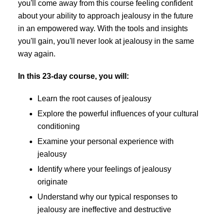
you'll come away from this course feeling confident
about your ability to approach jealousy in the future
in an empowered way. With the tools and insights
you'll gain, you'll never look at jealousy in the same
way again.
In this 23-day course, you will:
Learn the root causes of jealousy
Explore the powerful influences of your cultural
conditioning
Examine your personal experience with
jealousy
Identify where your feelings of jealousy
originate
Understand why our typical responses to
jealousy are ineffective and destructive