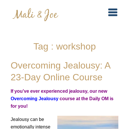
Tag : workshop
Overcoming Jealousy: A
23-Day Online Course
If you've ever experienced jealousy, our new
Overcoming Jealousy
course at the Daily OM is
for you!
Jealousy can be
emotionally intense