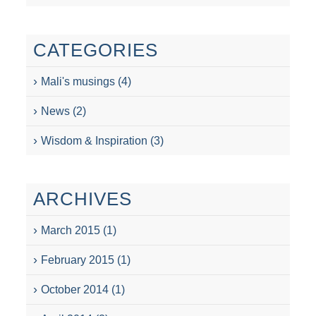
CATEGORIES
Mali's musings
(4)
News
(2)
Wisdom & Inspiration
(3)
ARCHIVES
March 2015
(1)
February 2015
(1)
October 2014
(1)