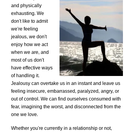
and physically
exhausting. We
don't like to admit
we're feeling
jealous, we don't
enjoy how we act
when we are, and
most of us don't
have effective ways
of handling it.
Jealousy can overtake us in an instant and leave us
feeling insecure, embarrassed, paralyzed, angry, or
out of control. We can find ourselves consumed with
fear, imagining the worst, and disconnected from the
one we love.
Whether you're currently in a relationship or not,