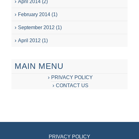
April 2014
(2)
February 2014
(1)
September 2012
(1)
April 2012
(1)
MAIN MENU
PRIVACY POLICY
CONTACT US
PRIVACY POLICY