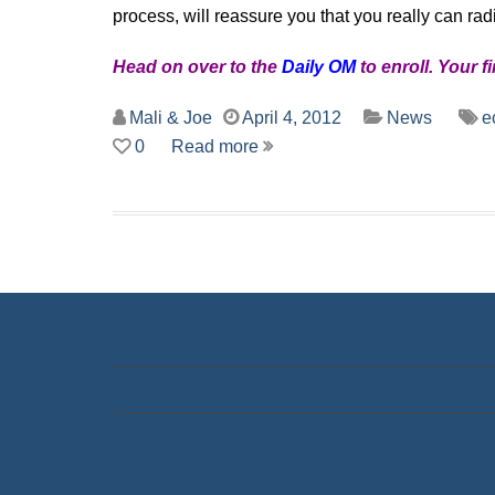
process, will reassure you that you really can rad
Head on over to the
Daily OM
to enroll. Your f
Mali & Joe
April 4, 2012
News
e
0
Read more