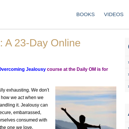
rse
BOOKS
VIDEOS
: A 23-Day Online
Overcoming Jealousy
course at the Daily OM is for
lly exhausting. We don't
joy how we act when we
andling it. Jealousy can
nsecure, embarrassed,
 ourselves consumed with
 the one we love.