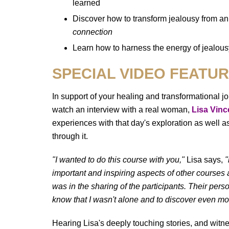
learned
Discover how to transform jealousy from a
connection
Learn how to harness the energy of jealousy
SPECIAL VIDEO FEATU
In support of your healing and transformational j
watch an interview with a real woman,
Lisa Vinc
experiences with that day's exploration as well a
through it.
"I wanted to do this course with you,"
Lisa says,
"
important and inspiring aspects of other courses
was in the sharing of the participants. Their pers
know that I wasn't alone and to discover even mo
Hearing Lisa's deeply touching stories, and witn