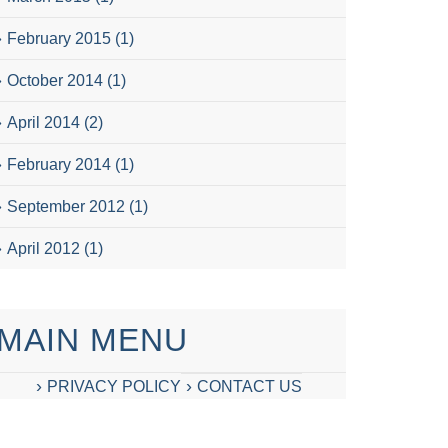
February 2015
(1)
October 2014
(1)
April 2014
(2)
February 2014
(1)
September 2012
(1)
April 2012
(1)
MAIN MENU
PRIVACY POLICY
CONTACT US