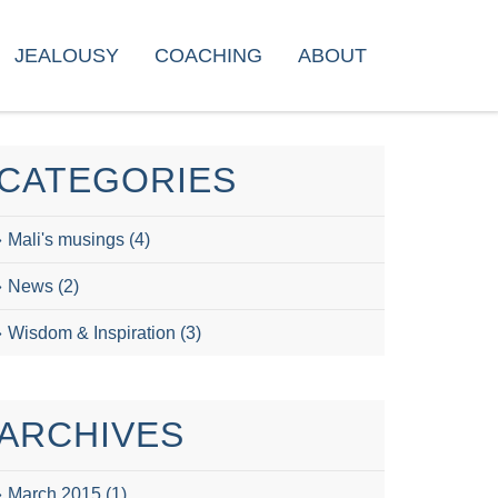
JEALOUSY
COACHING
ABOUT
CATEGORIES
Mali's musings
(4)
News
(2)
Wisdom & Inspiration
(3)
ARCHIVES
March 2015
(1)