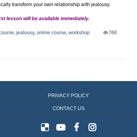
ically transform your own relationship with jealousy.
irst lesson will be available immediately.
course
,
jealousy
,
online course
,
workshop
768
PRIVACY POLICY
CONTACT US