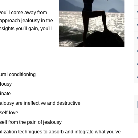
 you'll come away from
o approach jealousy in the
ights you'll gain, you'll
ural conditioning
alousy
ginate
lousy are ineffective and destructive
self-love
self from the pain of jealousy
alization techniques to absorb and integrate what you've