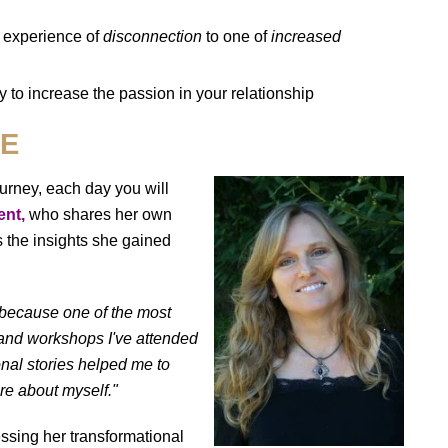
n experience of
disconnection
to one of
increased
 to increase the passion in your relationship
RE
ourney, each day you will
ent,
who shares her own
s the insights she gained
because one of the most
 and workshops I've attended
onal stories helped me to
re about myself."
essing her transformational