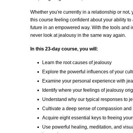
Whether you're currently in a relationship or not,
this course feeling confident about your ability t
future in an empowered way. With the tools and ins
never look at jealousy in the same way again.
In this 23-day course, you will:
Learn the root causes of jealousy
Explore the powerful influences of your cult
Examine your personal experience with je
Identify where your feelings of jealousy ori
Understand why our typical responses to jea
Cultivate a deep sense of compassion and 
Acquire eight essential keys to freeing your
Use powerful healing, meditation, and visu