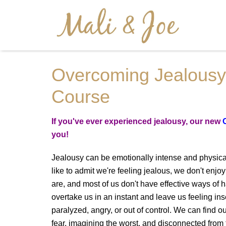
Tag : online cou
Overcoming Jealousy
Course
If you've ever experienced jealousy, our new
you!
Jealousy can be emotionally intense and physica
like to admit we're feeling jealous, we don't en
are, and most of us don't have effective ways of h
overtake us in an instant and leave us feeling i
paralyzed, angry, or out of control. We can find
fear, imagining the worst, and disconnected from